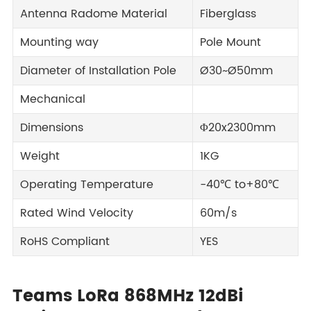
Antenna Radome Material
Fiberglass
Mounting way
Pole Mount
Diameter of Installation Pole
Ø30~Ø50mm
Mechanical
Dimensions
Φ20x2300mm
Weight
1KG
Operating Temperature
-40℃ to+80℃
Rated Wind Velocity
60m/s
RoHS Compliant
YES
Teams LoRa 868MHz 12dBi