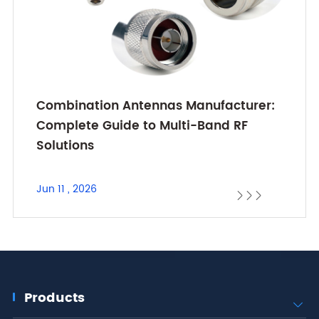
Combination Antennas Manufacturer:
Complete Guide to Multi-Band RF
Solutions
Jun 11 , 2026



Products
