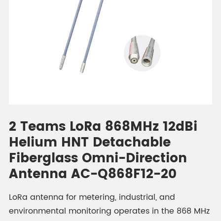
2 Teams LoRa 868MHz 12dBi
Helium HNT Detachable
Fiberglass Omni-Direction
Antenna AC-Q868F12-20
LoRa antenna for metering, industrial, and
environmental monitoring operates in the 868 MHz