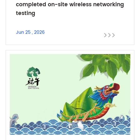
completed on-site wireless networking
testing
Jun 25 , 2026


