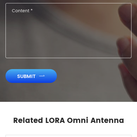
SUBMIT

Related LORA Omni Antenna