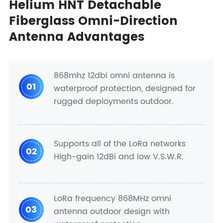
Helium HNT Detachable
Fiberglass Omni-Direction
Antenna Advantages
868mhz 12dbi omni antenna is
01
waterproof protection, designed for
rugged deployments outdoor.
Supports all of the LoRa networks
02
High-gain 12dBi and low V.S.W.R.
LoRa frequency 868MHz omni
03
antenna outdoor design with