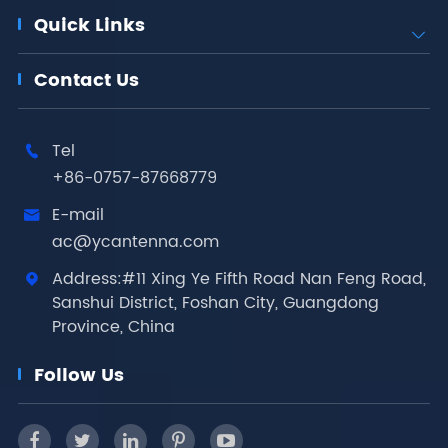
Quick Links

Contact Us
Tel

+86-0757-87668779
E-mail

ac@ycantenna.com
Address:#11 Xing Ye Fifth Road Nan Feng Road,

Sanshui District, Foshan City, Guangdong
Province, China
Follow Us