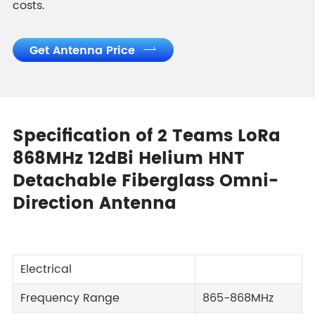
costs.
Get Antenna Price

Specification of 2 Teams LoRa
868MHz 12dBi Helium HNT
Detachable Fiberglass Omni-
Direction Antenna
Electrical
Frequency Range
865-868MHz