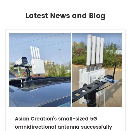
Latest News and Blog
Asian Creation's small-sized 5G
omnidirectional antenna successfully