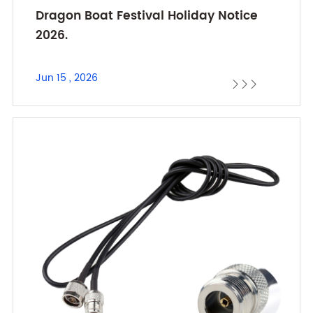
Dragon Boat Festival Holiday Notice
2026.
Jun 15 , 2026


