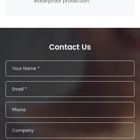
waterproof protection.
Contact Us