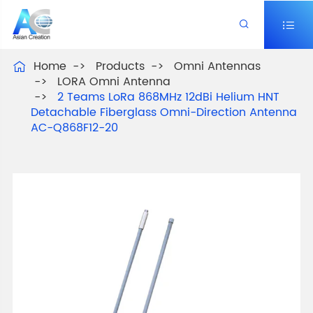


Home
Products
Omni Antennas

LORA Omni Antenna
2 Teams LoRa 868MHz 12dBi Helium HNT
Detachable Fiberglass Omni-Direction Antenna
AC-Q868F12-20