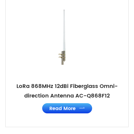
LoRa 868MHz 12dBi Fiberglass Omni-
direction Antenna AC-Q868F12
Read More
