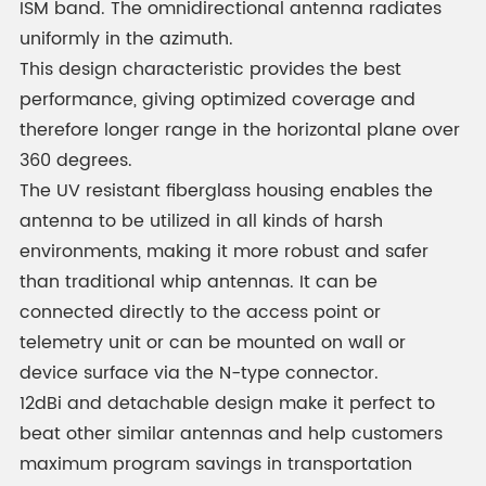
ISM band. The omnidirectional antenna radiates
uniformly in the azimuth.
This design characteristic provides the best
performance, giving optimized coverage and
therefore longer range in the horizontal plane over
360 degrees.
The UV resistant fiberglass housing enables the
antenna to be utilized in all kinds of harsh
environments, making it more robust and safer
than traditional whip antennas. It can be
connected directly to the access point or
telemetry unit or can be mounted on wall or
device surface via the N-type connector.
12dBi and detachable design make it perfect to
beat other similar antennas and help customers
maximum program savings in transportation