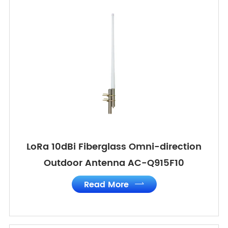
LoRa 10dBi Fiberglass Omni-direction
Outdoor Antenna AC-Q915F10
Read More
