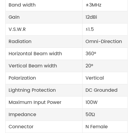
Band width
±3MHz
Gain
12dBi
V.S.W.R
≤1.5
Radiation
Omni-Direction
Horizontal Beam width
360°
Vertical Beam width
20°
Polarization
Vertical
Lightning Protection
DC Grounded
Maximum Input Power
100W
Impedance
50Ώ
Connector
N Female