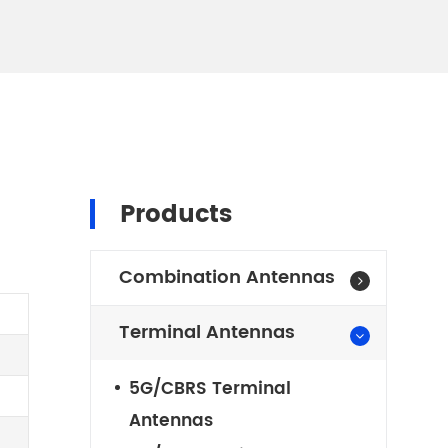
N
Products
Combination Antennas
Terminal Antennas
5G/CBRS Terminal
Antennas