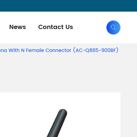
News
Contact Us

nna With N Female Connector (AC-Q865-900BF)