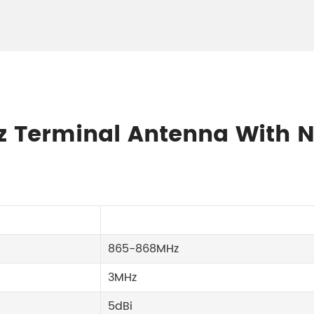
Hz Terminal Antenna With 
865-868MHz
3MHz
5dBi