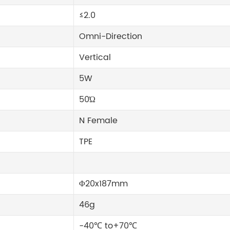
≤2.0
Omni-Direction
Vertical
5W
50Ώ
N Female
TPE
Φ20x187mm
46g
-40℃ to+70℃