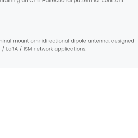
ntaining an Omni-directional pattern for constant
rminal mount omnidirectional dipole antenna, designed
x / LoRA / ISM network applications.