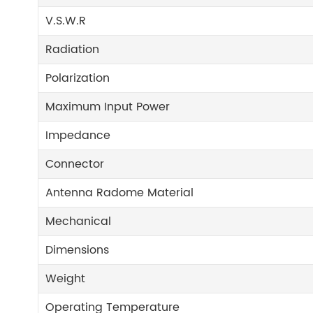
V.S.W.R
Radiation
Polarization
Maximum Input Power
Impedance
Connector
Antenna Radome Material
Mechanical
Dimensions
Weight
Operating Temperature