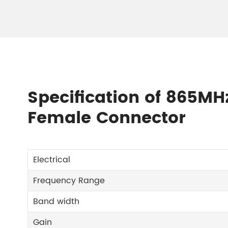
Specification of 865M
Female Connector
Electrical
Frequency Range
Band width
Gain