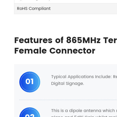
RoHS Compliant
Features of 865MHz Te
Female Connector
Typical Applications Include: 
01
Digital Signage.
This is a dipole antenna which