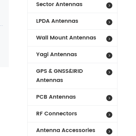
Sector Antennas
LPDA Antennas
Wall Mount Antennas
Yagi Antennas
GPS & GNSS&IRID
Antennas
PCB Antennas
RF Connectors
Antenna Accessories