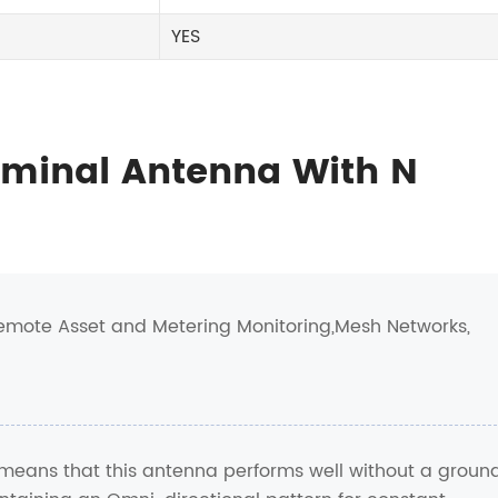
YES
rminal Antenna With N
Remote Asset and Metering Monitoring,Mesh Networks,
 means that this antenna performs well without a groun