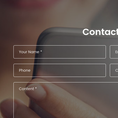
Contac