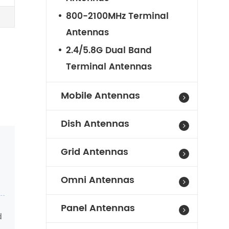
800-2100MHz Terminal
Antennas
2.4/5.8G Dual Band
Terminal Antennas
Mobile Antennas
Dish Antennas
Grid Antennas
Omni Antennas
Panel Antennas
d