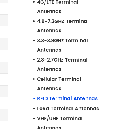
4G/LTE Terminal
Antennas
4.9-7.2GHZ Terminal
Antennas
3.3-3.8GHz Terminal
Antennas
2.3-2.7GHz Terminal
Antennas
Cellular Terminal
Antennas
RFID Terminal Antennas
LoRa Terminal Antennas
VHF/UHF Terminal
Antennas