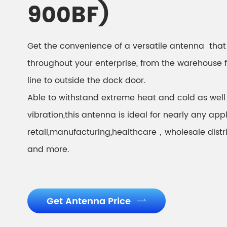
900BF)
Get the convenience of a versatile antenna that 
throughout your enterprise, from the warehouse 
line to outside the dock door.
Able to withstand extreme heat and cold as well
vibration,this antenna is ideal for nearly any appl
retail,manufacturing,healthcare，wholesale distr
and more.
Get Antenna Price
