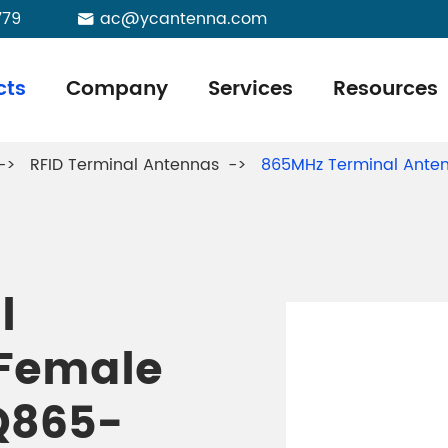
779
ac@ycantenna.com

cts
Company
Services
Resources
RFID Terminal Antennas
865MHz Terminal Ante
l
 Female
Q865-