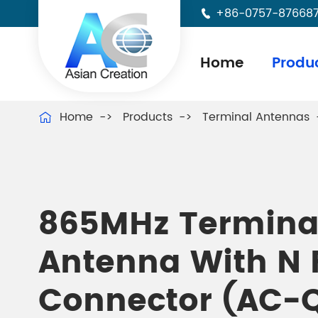
+86-0757-87668

Home
Produ
Home
Products
Terminal Antennas

865MHz Termina
Antenna With N
Connector (AC-