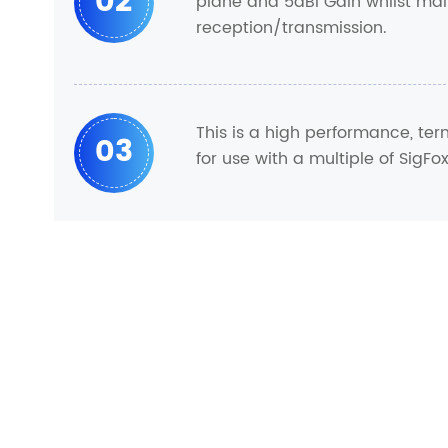
02
plane and 5dBi Gain whilst mai
reception/transmission.
This is a high performance, te
03
for use with a multiple of SigFo