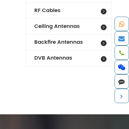
RF Cables
Ceiling Antennas
Backfire Antennas
DVB Antennas