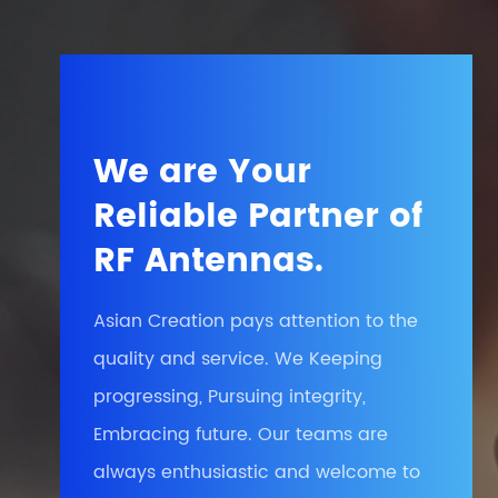
We are Your
Reliable Partner of
RF Antennas.
Asian Creation pays attention to the
quality and service. We Keeping
progressing, Pursuing integrity,
Embracing future. Our teams are
always enthusiastic and welcome to