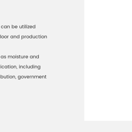
can be utilized
floor and production
 as moisture and
ication, including
ibution, government