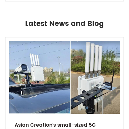
Latest News and Blog
Asian Creation's small-sized 5G