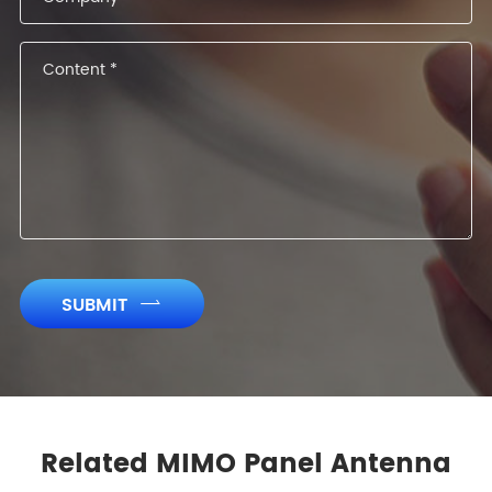
SUBMIT

Related MIMO Panel Antenna