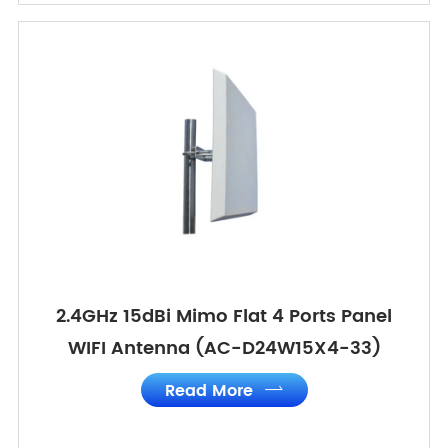
2.4GHz 15dBi Mimo Flat 4 Ports Panel
WIFI Antenna (AC-D24W15X4-33)
Read More
