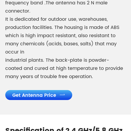
frequency band .The antenna has 2 N male
connector.
It is dedicated for outdoor use, warehouses,
production facilities. The housing is made of ABS
which is high impact resistant, also resistant to
many chemicals (acids, bases, salts) that may
occur in
industrial plants. The back-plate is powder-
coated and cured at high temperature to provide
many years of trouble free operation.
Get Antenna Price
