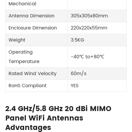
Mechanical
Antenna Dimension
305x305x80mm
Enclosure Dimension
220x220x55mm
Weight
3.5KG
Operating
-40℃ to+80℃
Temperature
Rated Wind Velocity
60m/s
RoHS Compliant
YES
2.4 GHz/5.8 GHz 20 dBi MIMO
Panel WiFi Antennas
Advantages