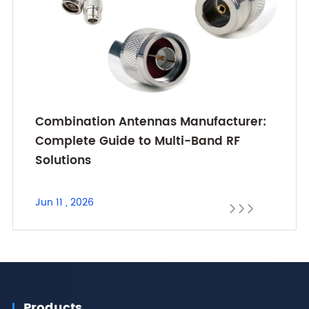
Combination Antennas Manufacturer:
Complete Guide to Multi-Band RF
Solutions
Jun 11 , 2026



Products