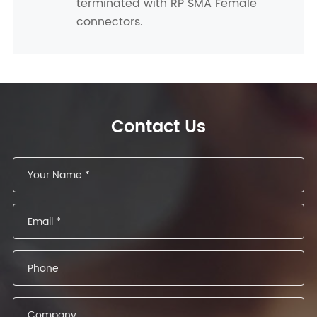
terminated with RP SMA Female
connectors.
Contact Us