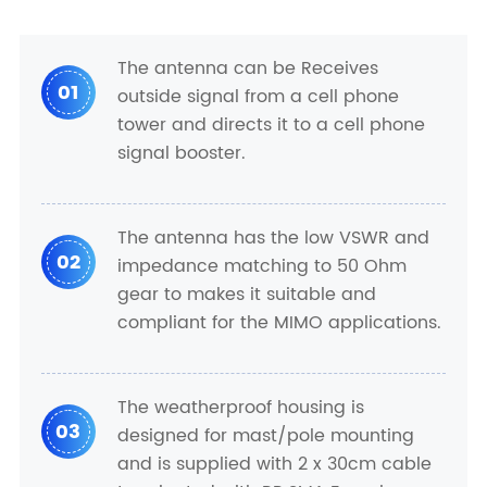
The antenna can be Receives
01
outside signal from a cell phone
tower and directs it to a cell phone
signal booster.
The antenna has the low VSWR and
02
impedance matching to 50 Ohm
gear to makes it suitable and
compliant for the MIMO applications.
The weatherproof housing is
03
designed for mast/pole mounting
and is supplied with 2 x 30cm cable