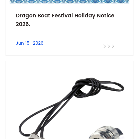
Dragon Boat Festival Holiday Notice
2026.
Jun 15 , 2026


