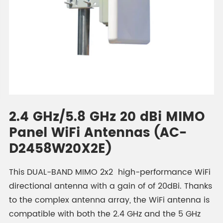
2.4 GHz/5.8 GHz 20 dBi MIMO
Panel WiFi Antennas (AC-
D2458W20X2E)
This DUAL-BAND MIMO 2x2 high-performance WiFi
directional antenna with a gain of of 20dBi. Thanks
to the complex antenna array, the WiFi antenna is
compatible with both the 2.4 GHz and the 5 GHz