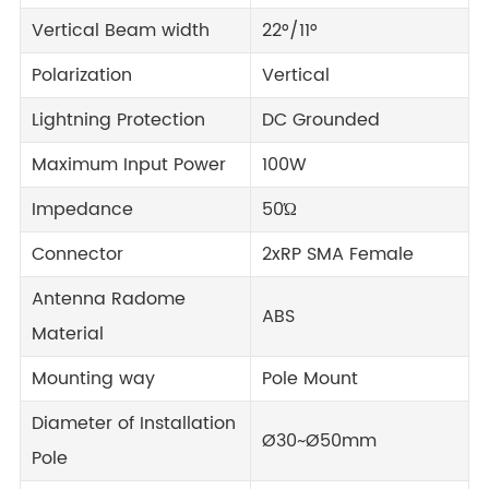
Vertical Beam width
22°/11°
Polarization
Vertical
Lightning Protection
DC Grounded
Maximum Input Power
100W
Impedance
50Ώ
Connector
2xRP SMA Female
Antenna Radome
ABS
Material
Mounting way
Pole Mount
Diameter of Installation
Ø30~Ø50mm
Pole