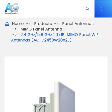


Home
Products
Panel Antennas

MIMO Panel Antenna
2.4 GHz/5.8 GHz 20 dBi MIMO Panel WiFi
Antennas (AC-D2458W20X2E)