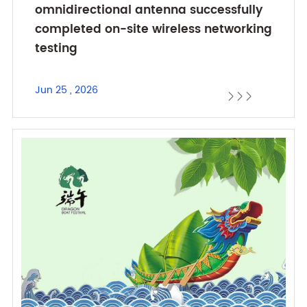
omnidirectional antenna successfully
completed on-site wireless networking
testing
Jun 25 , 2026


