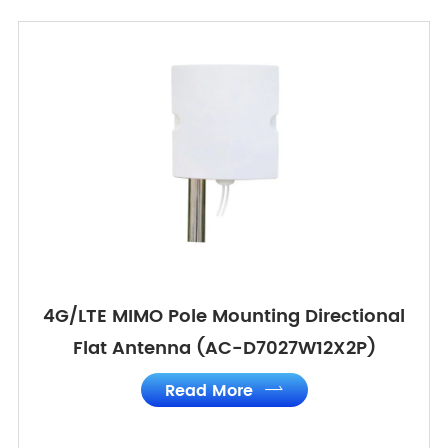
4G/LTE MIMO Pole Mounting Directional
Flat Antenna (AC-D7027W12X2P)
Read More
