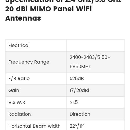
Specification of 2.4 GHz/5.8 GHz
20 dBi MIMO Panel WiFi
Antennas
Electrical
2400-2483/5150-
Frequency Range
5850MHz
F/B Ratio
≥25dB
Gain
17/20dBi
V.S.W.R
≤1.5
Radiation
Direction
Horizontal Beam width
22°/11°