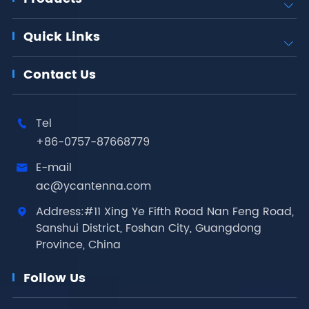

Quick Links

Contact Us
Tel

+86-0757-87668779
E-mail

ac@ycantenna.com
Address:#11 Xing Ye Fifth Road Nan Feng Road,

Sanshui District, Foshan City, Guangdong
Province, China
Follow Us