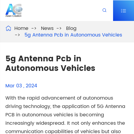


Home
News
Blog

5g Antenna Pcb in Autonomous Vehicles
5g Antenna Pcb in
Autonomous Vehicles
Mar 03 , 2024
With the rapid advancement of autonomous
driving technology, the application of 5G Antenna
PCB in autonomous vehicles is becoming
increasingly widespread. It not only enhances the
communication capabilities of vehicles but also