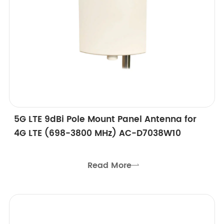
5G LTE 9dBi Pole Mount Panel Antenna for
4G LTE (698-3800 MHz) AC-D7038W10
Read More
