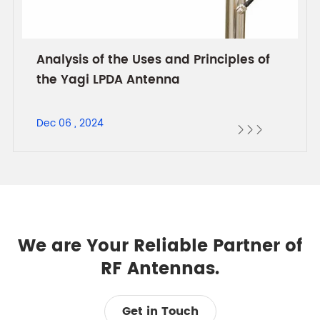
Analysis of the Uses and Principles of
the Yagi LPDA Antenna
Dec 06 , 2024



We are Your Reliable Partner of
RF Antennas.
Get in Touch