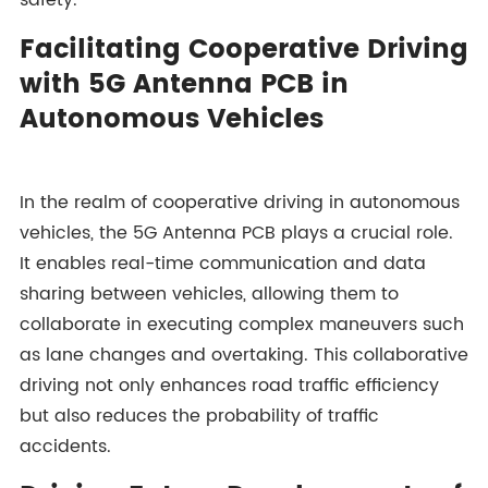
safety.
Facilitating Cooperative Driving
with 5G Antenna PCB in
Autonomous Vehicles
In the realm of cooperative driving in autonomous
vehicles, the 5G Antenna PCB plays a crucial role.
It enables real-time communication and data
sharing between vehicles, allowing them to
collaborate in executing complex maneuvers such
as lane changes and overtaking. This collaborative
driving not only enhances road traffic efficiency
but also reduces the probability of traffic
accidents.