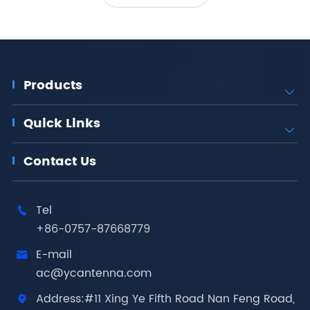
Products

Quick Links

Contact Us
Tel

+86-0757-87668779
E-mail

ac@ycantenna.com
Address:#11 Xing Ye Fifth Road Nan Feng Road,
