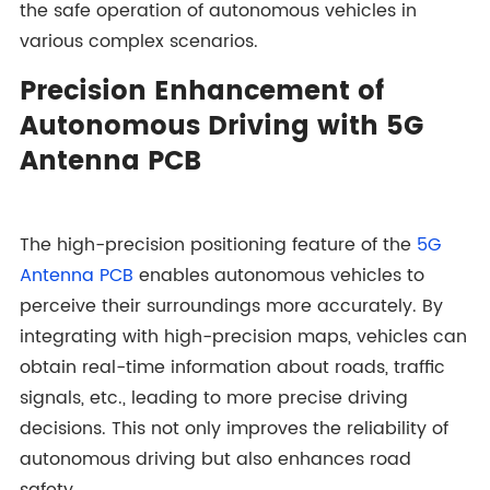
the safe operation of autonomous vehicles in
various complex scenarios.
Precision Enhancement of
Autonomous Driving with 5G
Antenna PCB
The high-precision positioning feature of the
5G
Antenna PCB
enables autonomous vehicles to
perceive their surroundings more accurately. By
integrating with high-precision maps, vehicles can
obtain real-time information about roads, traffic
signals, etc., leading to more precise driving
decisions. This not only improves the reliability of
autonomous driving but also enhances road