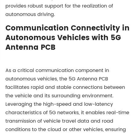
provides robust support for the realization of
autonomous driving.
Communication Connectivity in
Autonomous Vehicles with 5G
Antenna PCB
As a critical communication component in
autonomous vehicles, the 5G Antenna PCB
facilitates rapid and stable connections between
the vehicle and its surrounding environment.
Leveraging the high-speed and low-latency
characteristics of 5G networks, it enables real-time
transmission of vehicle travel data and road
conditions to the cloud or other vehicles, ensuring