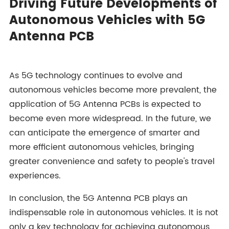
Driving Future Developments of
Autonomous Vehicles with 5G
Antenna PCB
As 5G technology continues to evolve and
autonomous vehicles become more prevalent, the
application of 5G Antenna PCBs is expected to
become even more widespread. In the future, we
can anticipate the emergence of smarter and
more efficient autonomous vehicles, bringing
greater convenience and safety to people's travel
experiences.
In conclusion, the 5G Antenna PCB plays an
indispensable role in autonomous vehicles. It is not
only a key technology for achieving autonomous