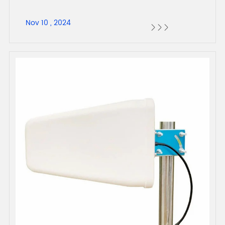
Nov 10 , 2024


