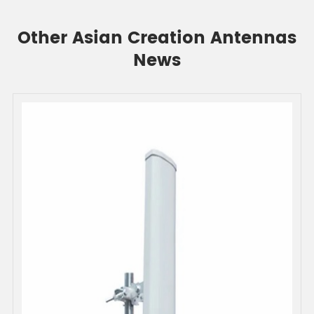
Other Asian Creation Antennas
News