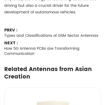
driving but also a crucial driver for the future
development of autonomous vehicles.
PREV :
Types and Classifications of GSM Sector Antennas
NEXT :
How 5G Antenna PCBs are Transforming
Communication
Related Antennas from Asian
Creation