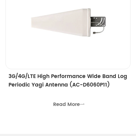
3G/4G/LTE High Performance Wide Band Log
Periodic Yagi Antenna (AC-D6060P11)
Read More
