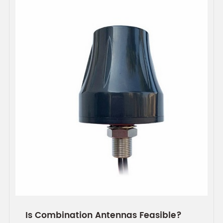
Is Combination Antennas Feasible?