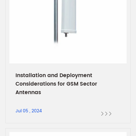
Installation and Deployment
Considerations for GSM Sector
Antennas
Jul 05 , 2024


