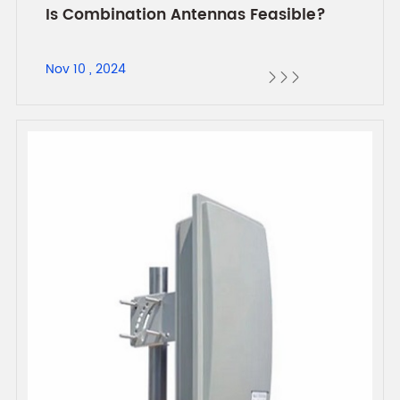
Is Combination Antennas Feasible?
Nov 10 , 2024


