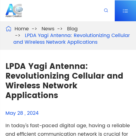


Home
News
Blog

LPDA Yagi Antenna: Revolutionizing Cellular
and Wireless Network Applications
LPDA Yagi Antenna:
Revolutionizing Cellular and
Wireless Network
Applications
May 28 , 2024
In today's fast-paced digital age, having a reliable
and efficient communication network is crucial for