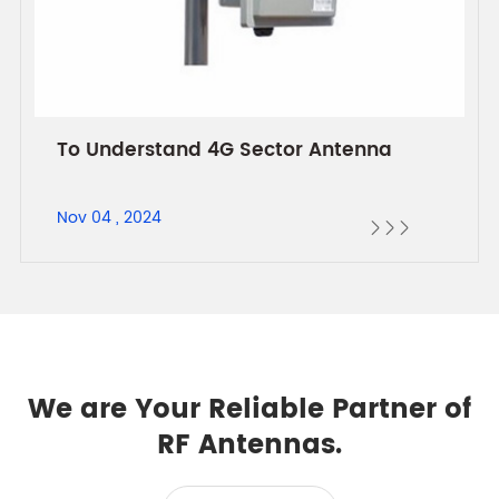
To Understand 4G Sector Antenna
Nov 04 , 2024



We are Your Reliable Partner of
RF Antennas.