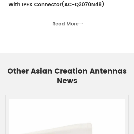
With IPEX Connector(AC-Q3070N48)
Read More

Other Asian Creation Antennas
News