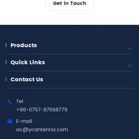
Get in Touch
Products

Quick Links

Contact Us
Tel

+86-0757-87668779
E-mail

ac@ycantenna.com