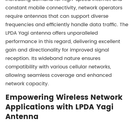
constant mobile connectivity, network operators
require antennas that can support diverse
frequencies and efficiently handle data traffic. The
LPDA Yagi antenna offers unparalleled
performance in this regard, delivering excellent
gain and directionality for improved signal
reception. Its wideband nature ensures
compatibility with various cellular networks,
allowing seamless coverage and enhanced
network capacity.
Empowering Wireless Network
Applications with LPDA Yagi
Antenna