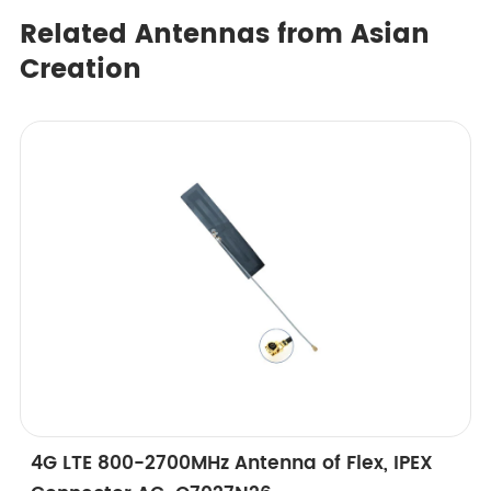
Related Antennas from Asian
Creation
4G LTE 800-2700MHz Antenna of Flex, IPEX