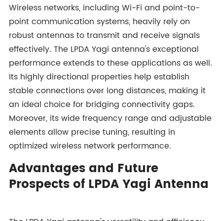
Wireless networks, including Wi-Fi and point-to-
point communication systems, heavily rely on
robust antennas to transmit and receive signals
effectively. The LPDA Yagi antenna's exceptional
performance extends to these applications as well.
Its highly directional properties help establish
stable connections over long distances, making it
an ideal choice for bridging connectivity gaps.
Moreover, its wide frequency range and adjustable
elements allow precise tuning, resulting in
optimized wireless network performance.
Advantages and Future
Prospects of LPDA Yagi Antenna