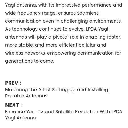
Yagi antenna, with its impressive performance and
wide frequency range, ensures seamless
communication even in challenging environments.
As technology continues to evolve, LPDA Yagi
antennas will play a pivotal role in enabling faster,
more stable, and more efficient cellular and
wireless networks, empowering communication for
generations to come.
PREV :
Mastering the Art of Setting Up and Installing
Portable Antennas
NEXT :
Enhance Your TV and Satellite Reception With LPDA
Yagi Antenna