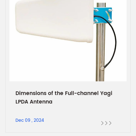
Dimensions of the Full-channel Yagi
LPDA Antenna
Dec 09 , 2024


