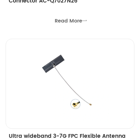
Connector AC-Q7027N26
Read More

Ultra wideband 3-7G FPC Flexible Antenna