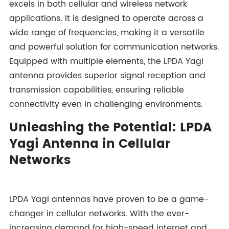
excels in both cellular and wireless network
applications. It is designed to operate across a
wide range of frequencies, making it a versatile
and powerful solution for communication networks.
Equipped with multiple elements, the LPDA Yagi
antenna provides superior signal reception and
transmission capabilities, ensuring reliable
connectivity even in challenging environments.
Unleashing the Potential: LPDA
Yagi Antenna in Cellular
Networks
LPDA Yagi antennas have proven to be a game-
changer in cellular networks. With the ever-
increasing demand for high-speed internet and