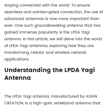
staying connected with the world. To ensure
seamless and uninterrupted connection, the use of
advanced antennas is now more important than
ever. One such groundbreaking antenna that has
gained immense popularity is the LPDA Yagi
antenna. In this article, we will delve into the world
of LPDA Yagi antennas, exploring how they are
transforming cellular and wireless network
applications.
Understanding the LPDA Yagi
Antenna
The LPDA Yagi antenna, manufactured by ASIAN
CREATION, is a high-gain, wideband antenna that