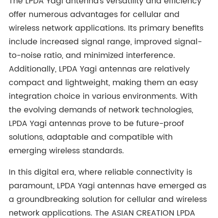
The LPDA Yagi antenna's versatility and efficiency
offer numerous advantages for cellular and
wireless network applications. Its primary benefits
include increased signal range, improved signal-
to-noise ratio, and minimized interference.
Additionally, LPDA Yagi antennas are relatively
compact and lightweight, making them an easy
integration choice in various environments. With
the evolving demands of network technologies,
LPDA Yagi antennas prove to be future-proof
solutions, adaptable and compatible with
emerging wireless standards.
In this digital era, where reliable connectivity is
paramount, LPDA Yagi antennas have emerged as
a groundbreaking solution for cellular and wireless
network applications. The ASIAN CREATION LPDA