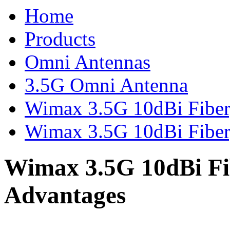
Home
Products
Omni Antennas
3.5G Omni Antenna
Wimax 3.5G 10dBi Fibe
Wimax 3.5G 10dBi Fiber
Wimax 3.5G 10dBi Fi
Advantages